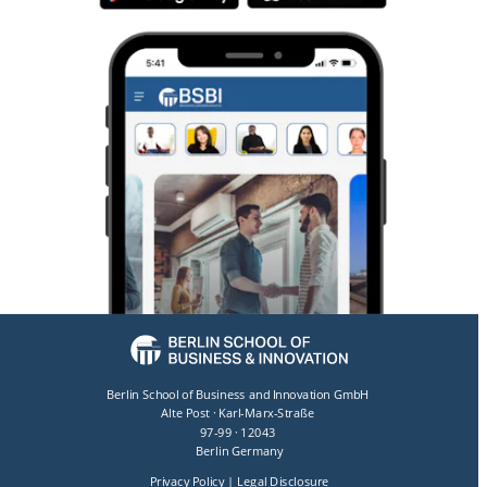
Berlin School of Business and Innovation GmbH 
Alte Post · Karl-Marx-Straße 
97-99 · 12043 
Berlin Germany
Privacy Policy
 | 
Legal Disclosure