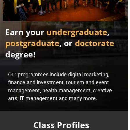
Earn your 
undergraduate
, 
postgraduate
, or 
doctorate
degree!
Our programmes include digital marketing, 
finance and investment, tourism and event 
management, health management, creative 
arts, IT management and many more.     
Class Profiles