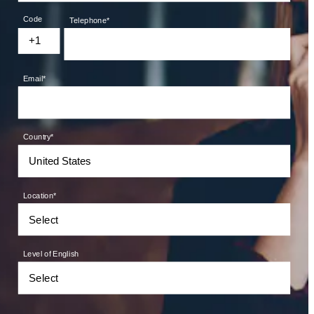
Code
Telephone
*
+1
Email
*
Country
*
Location
*
Level of English