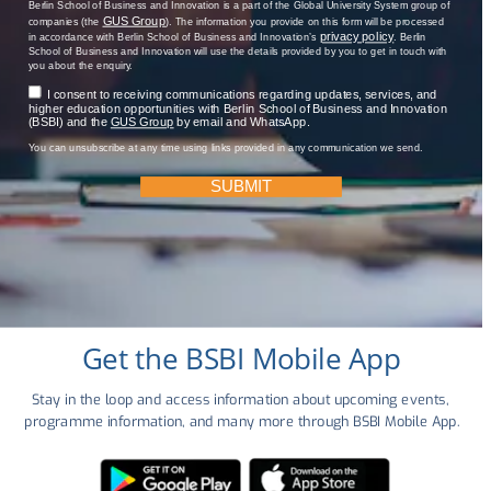
Berlin School of Business and Innovation is a part of the Global University System group of
GUS Group
companies (the
). The information you provide on this form will be processed
privacy policy
in accordance with Berlin School of Business and Innovation’s
. Berlin
School of Business and Innovation will use the details provided by you to get in touch with
you about the enquiry.
I consent to receiving communications regarding updates, services, and
higher education opportunities with Berlin School of Business and Innovation
(BSBI) and the
GUS Group
by email and WhatsApp.
You can unsubscribe at any time using links provided in any communication we send.
SUBMIT
Get the BSBI Mobile App
Stay in the loop and access information about upcoming events, 
programme information, and many more through BSBI Mobile App.