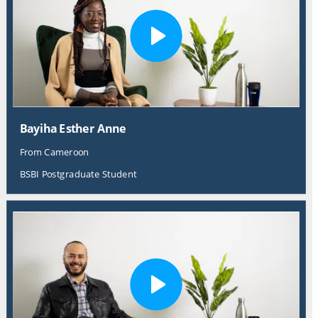
Bayiha Esther Anne
From Cameroon
BSBI Postgraduate Student