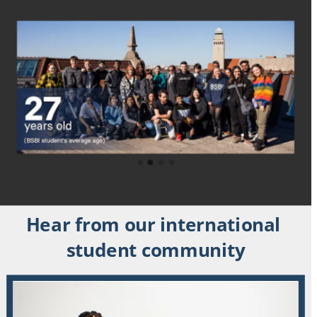
Hear from our international 
student community