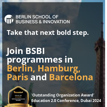
Take that next bold step.
Join BSBI 
programmes in
Berlin, Hamburg,
Paris 
and
 Barcelona
'
Outstanding Organization
 Award
’
Education 2.0 Conference, Dubai 2024