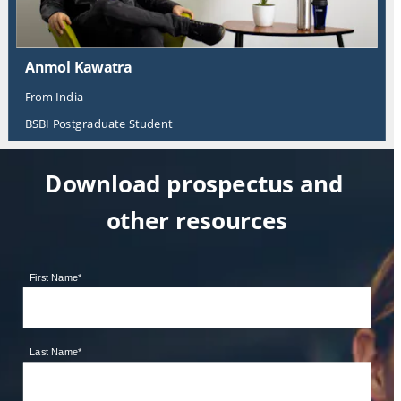
Anmol Kawatra
From India
BSBI Postgraduate Student
Download prospectus and 
other resources
First Name
*
Last Name
*