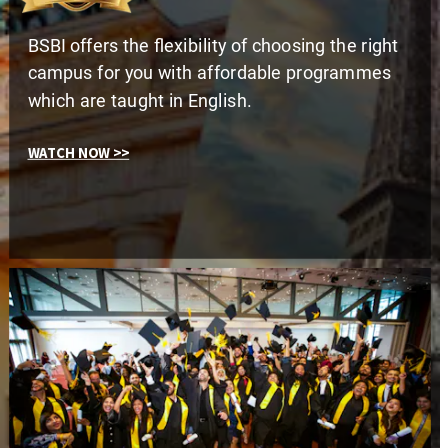
BSBI offers the flexibility of choosing the right 
campus for you with affordable programmes 
which are taught in English.
WATCH NOW >>